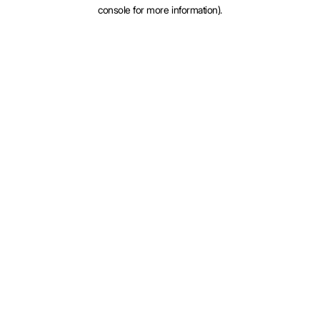
console for more information).