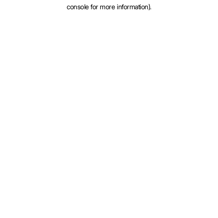
console for more information).