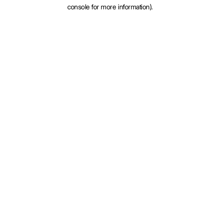
console for more information).