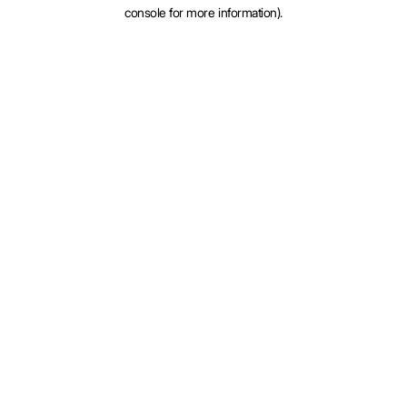
console for more information).