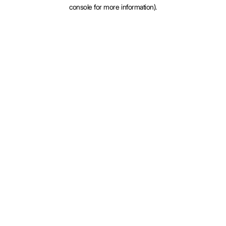
console for more information).