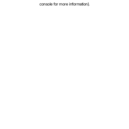
console for more information).