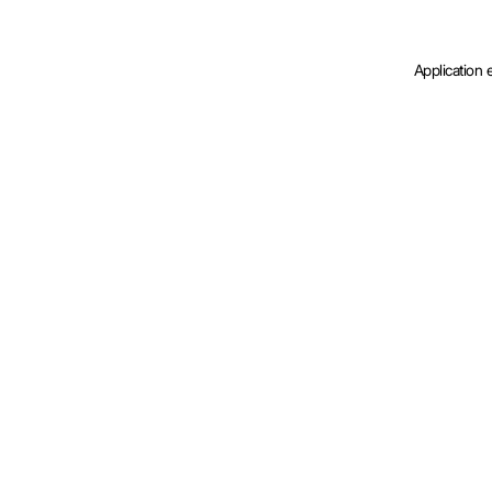
Application 