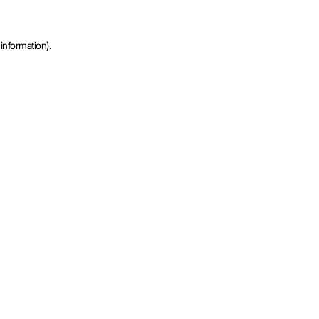
information).