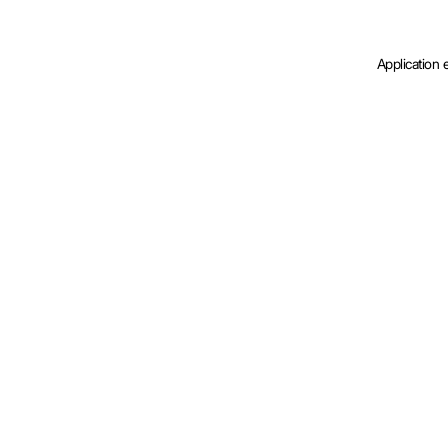
Application 