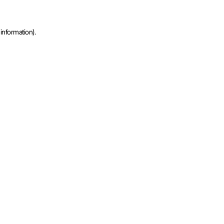
information).