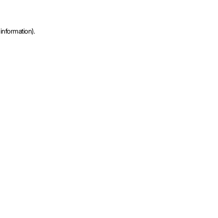
information).