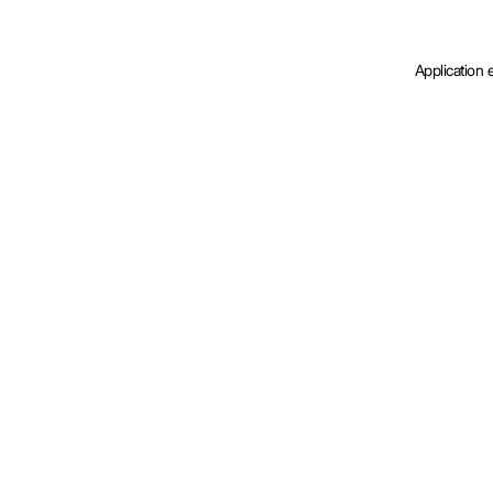
Application 