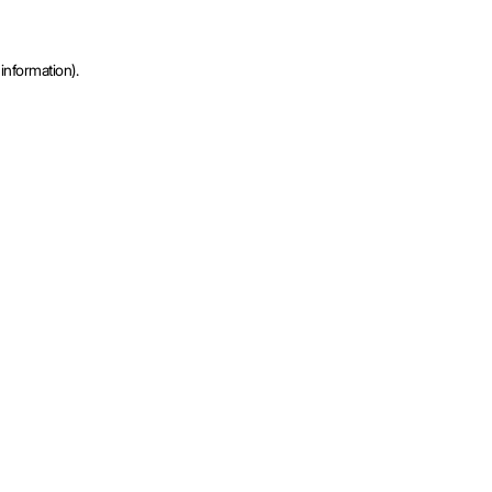
information).