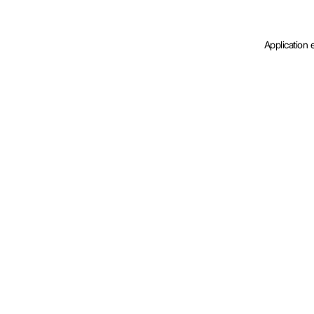
Application 