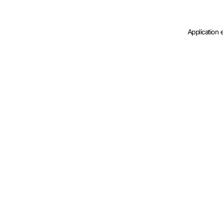
Application 