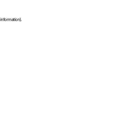
information).