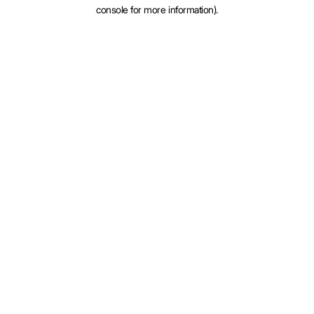
console for more information).