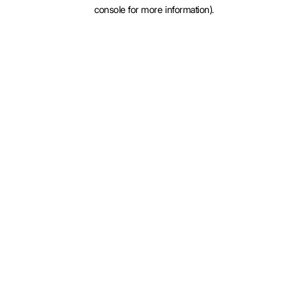
console for more information).