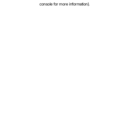
console for more information).