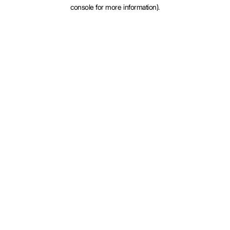
console for more information).