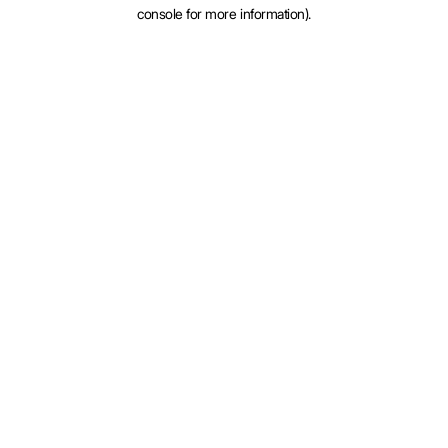
console for more information).