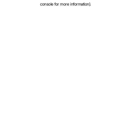
console for more information).