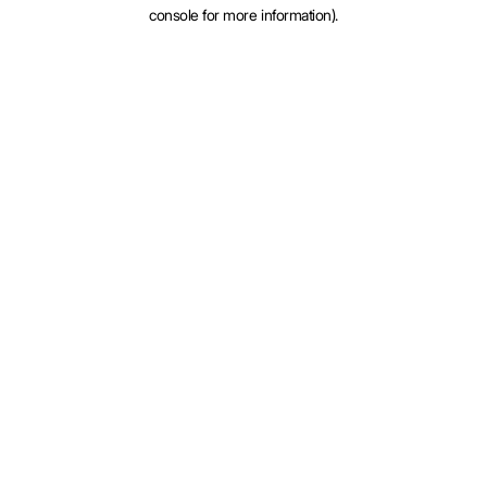
console for more information).