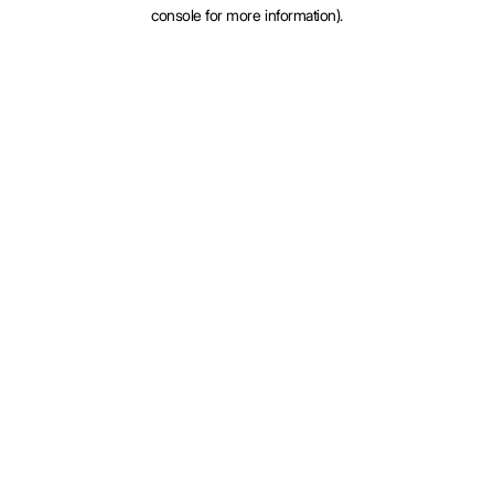
console for more information).