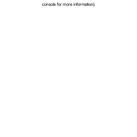
console for more information).