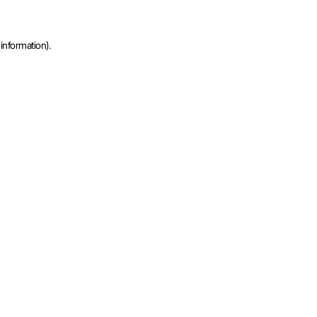
information).