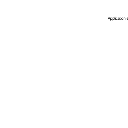
Application 