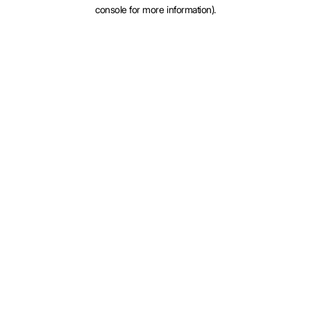
console for more information).