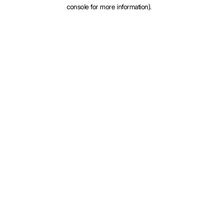
console for more information).