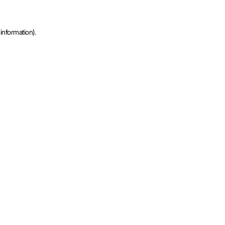
information).