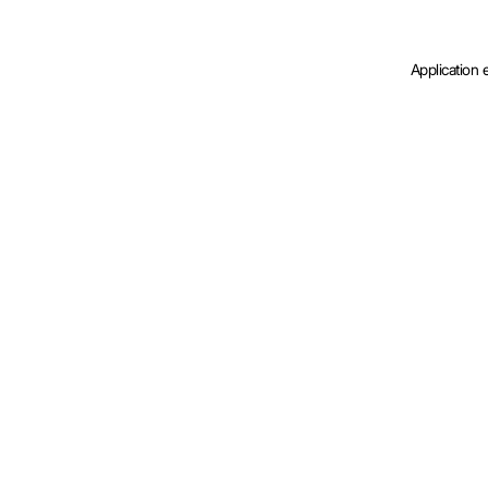
Application 