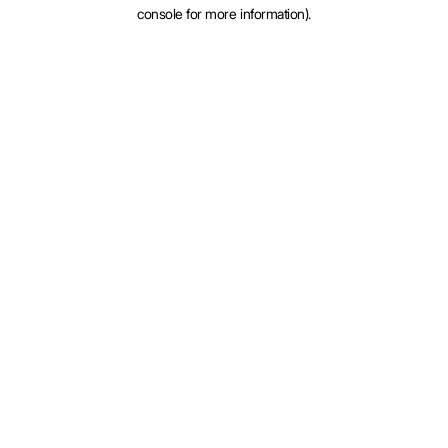
console for more information).