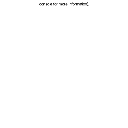
console for more information).