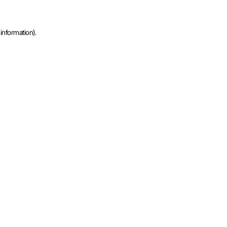
information).