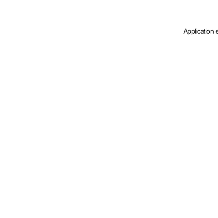
Application 