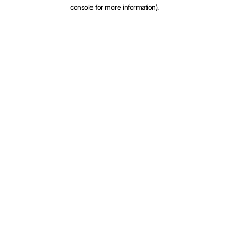
console for more information).