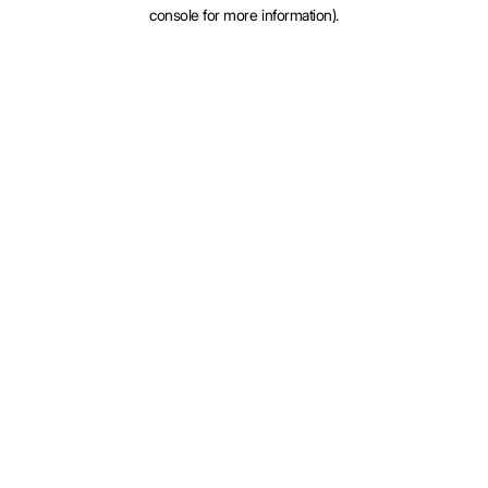
console for more information).