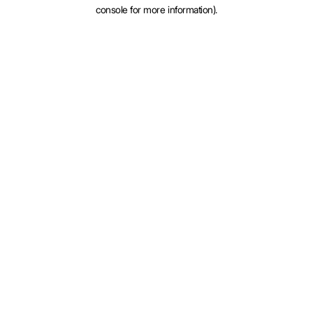
console for more information).