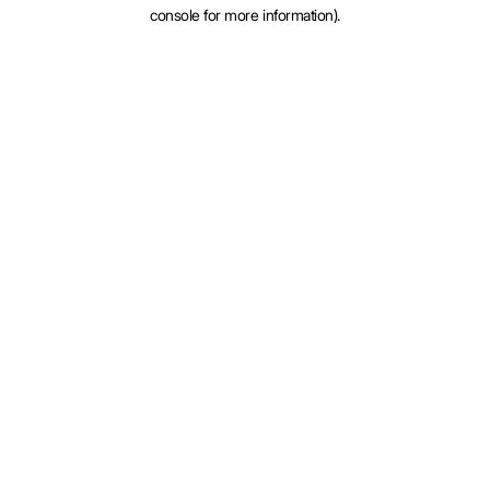
console for more information).