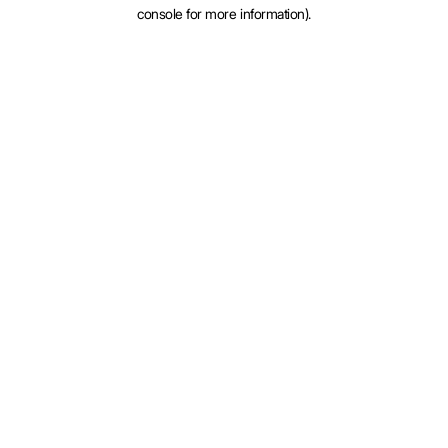
console for more information).