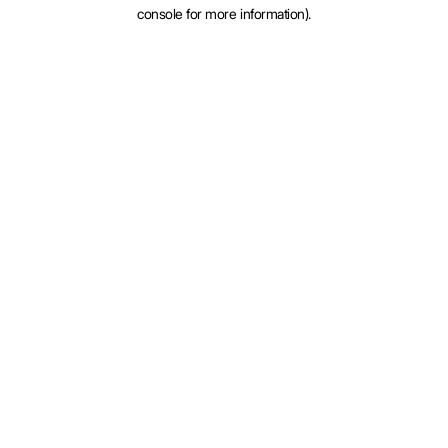
console for more information).