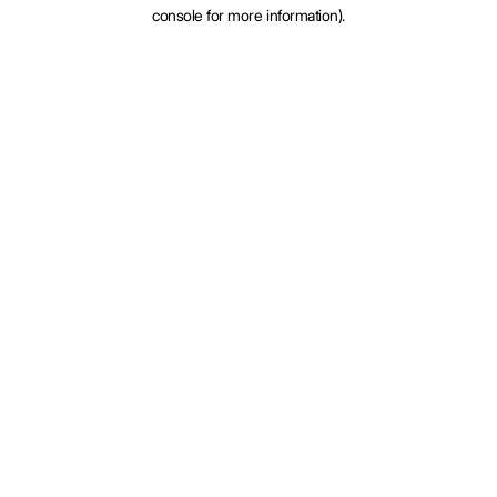
console for more information).