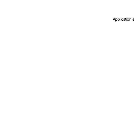
Application 