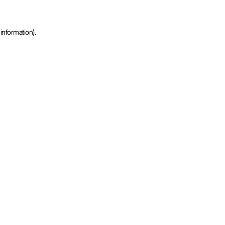
information).