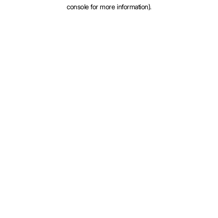
console for more information).