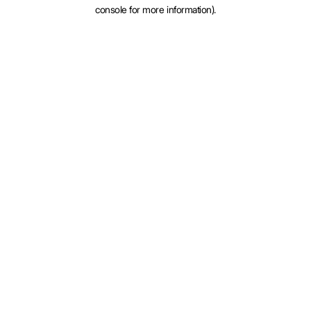
console for more information).