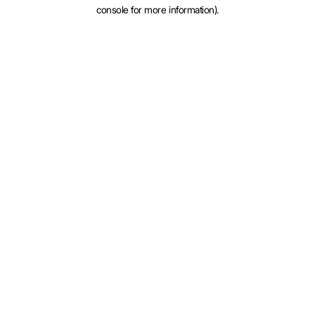
console for more information).