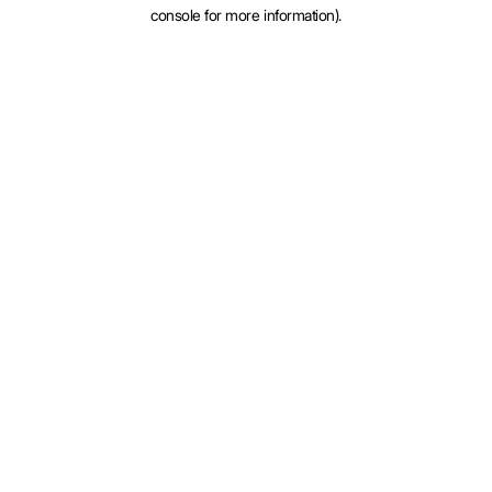
console for more information).