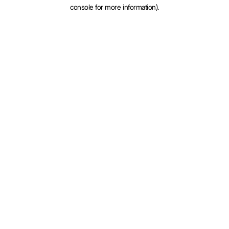
console for more information).