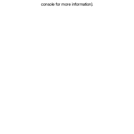
console for more information).