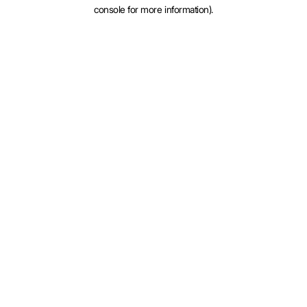
console for more information).