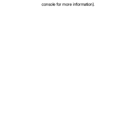
console for more information).