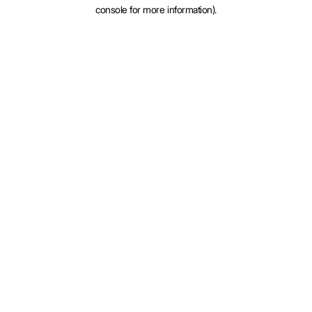
console for more information).