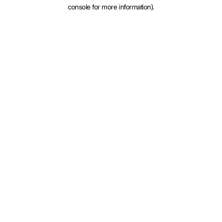
console for more information).