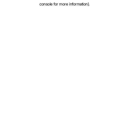
console for more information).