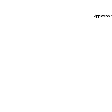
Application 