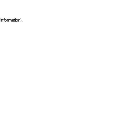
information).