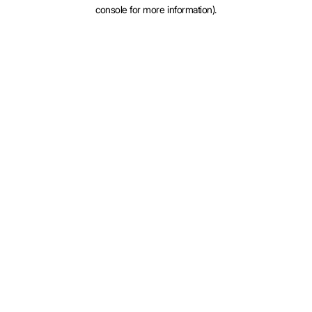
console for more information).