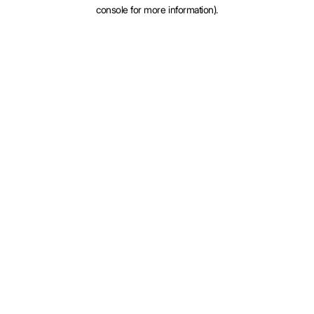
console for more information).