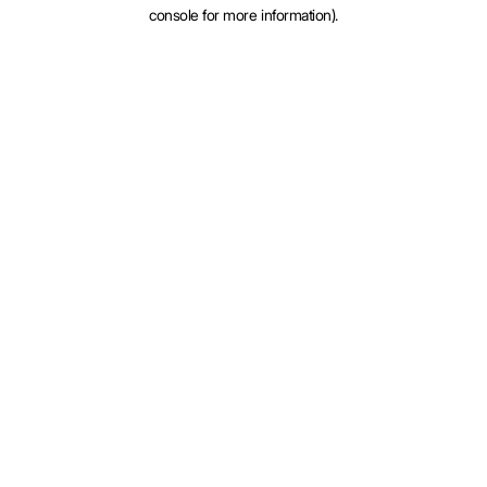
console for more information).